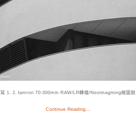
寫 1. 2. tamron 70-300mm RAW/LR轉檔/Neoimagming縮圖
Continue Reading...