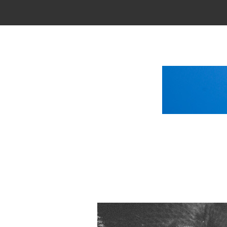
Main Menu