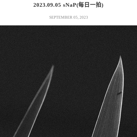
2023.09.05 sNaP(每日一拍)
SEPTEMBER 05, 2023