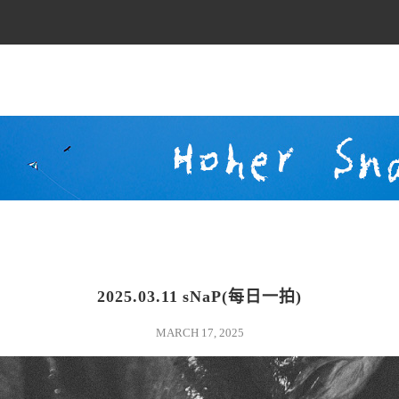
2025.03.11 sNaP(每日一拍)
blackandwhite
MARCH 17, 2025