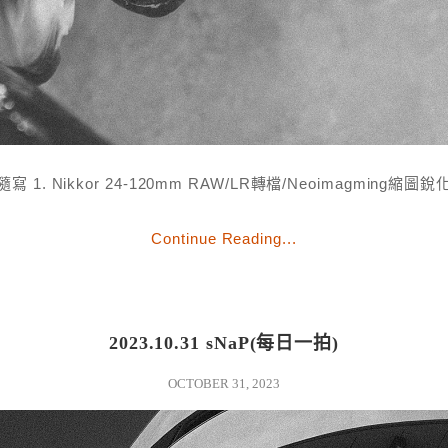
隨寫 1. Nikkor 24-120mm RAW/LR轉檔/Neoimagming縮圖銳
Continue Reading...
2023.10.31 sNaP(每日一拍)
OCTOBER 31, 2023