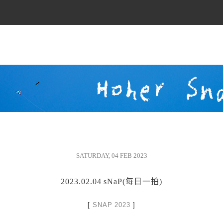
SATURDAY, 04 FEB 2023
2023.02.04 sNaP(每日一拍)
[
SNAP 2023
]