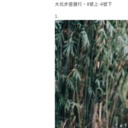
大坑步道健行，8號上-6號下
1.