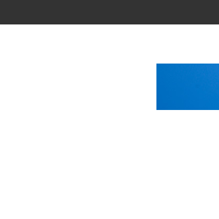
Main Menu