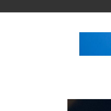
Main Menu