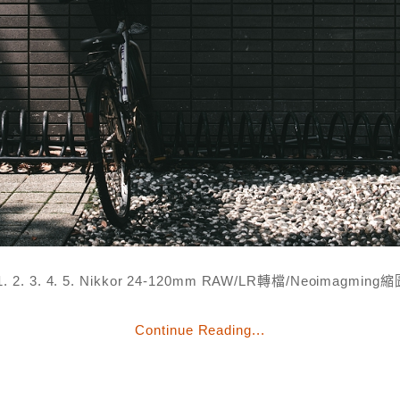
. 2. 3. 4. 5. Nikkor 24-120mm RAW/LR轉檔/Neoimagmin
Continue Reading...