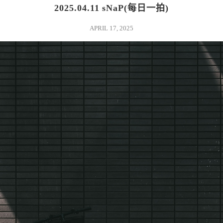
2025.04.11 sNaP(每日一拍)
APRIL 17, 2025