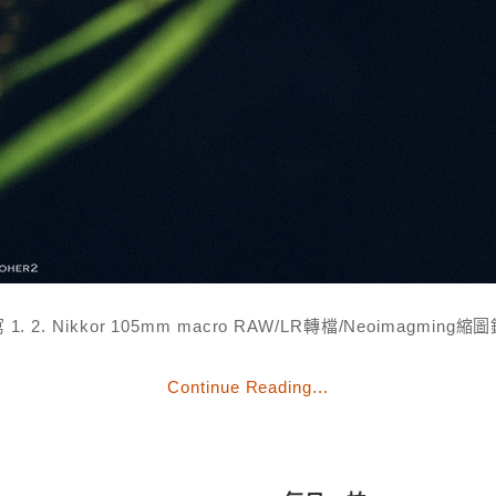
 1. 2. Nikkor 105mm macro RAW/LR轉檔/Neoimagming縮
Continue Reading...