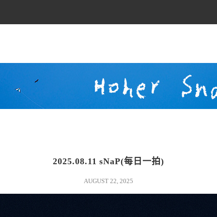
2025.08.11 sNaP(每日一拍)
sunlight
AUGUST 22, 2025