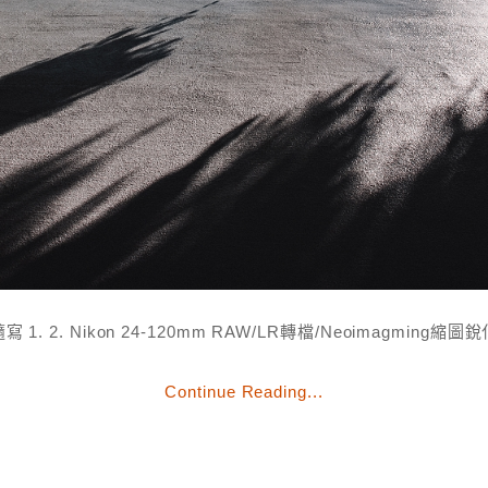
寫 1. 2. Nikon 24-120mm RAW/LR轉檔/Neoimagming縮圖
Continue Reading...