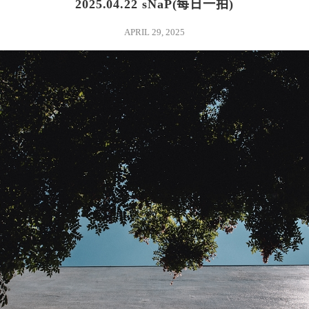
2025.04.22 sNaP(每日一拍)
APRIL 29, 2025