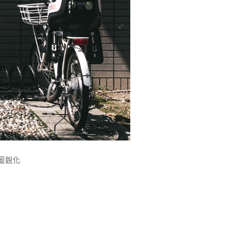
g縮圖銳化